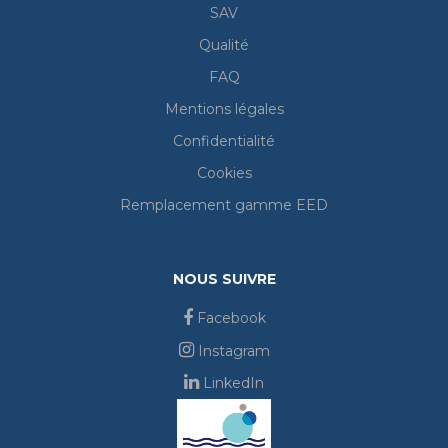
SAV
Qualité
FAQ
Mentions légales
Confidentialité
Cookies
Remplacement gamme EED
NOUS SUIVRE
Facebook
Instagram
LinkedIn