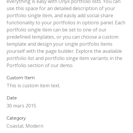
everything is easy with Onyx portfolio lists. You can
use this space for an detailed description of your
portfolio single item, and easily add social share
functionality to your portfolios in options panel. Each
portfolio single item can be set to one of our
predefined templates, or you can choose a custom
template and design your single portfolio items
yourself with the page builder. Explore the available
portfolio list and portfolio singe item variants in the
Portfolio section of our demo.
Custom Item
This is custom item text.
Date
30 mars 2015
Category
Coastal, Modern