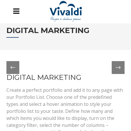
DIGITAL MARKETING
DIGITAL MARKETING
Create a perfect portfolio and add it to any page with
our Portfolio List. Choose one of the predefined
types and select a hover animation to style your
portfolio list to your taste. Define how many and
which items you would like to display, turn on the
category filter, select the number of columns –