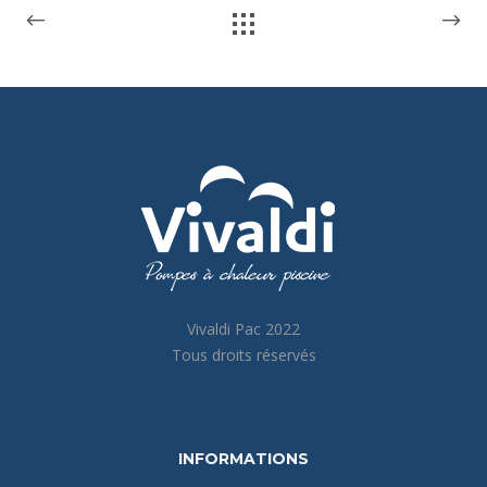
Vivaldi Pac 2022
Tous droits réservés
INFORMATIONS