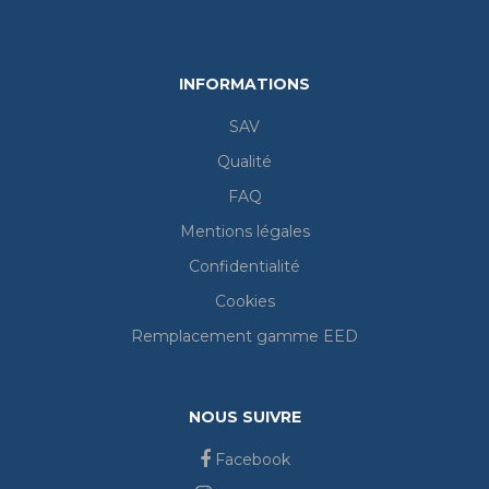
INFORMATIONS
SAV
Qualité
FAQ
Mentions légales
Confidentialité
Cookies
Remplacement gamme EED
NOUS SUIVRE
Facebook