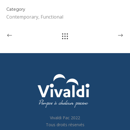
Category
Contemporary, Functional
Vivaldi Pac 2022
Tous droits réservés