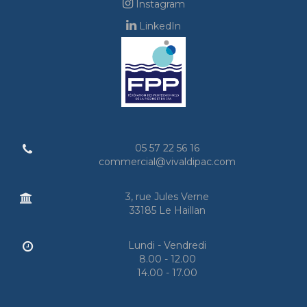
Instagram
LinkedIn
05 57 22 56 16
commercial@vivaldipac.com
3, rue Jules Verne
33185 Le Haillan
Lundi - Vendredi
8.00 - 12.00
14.00 - 17.00