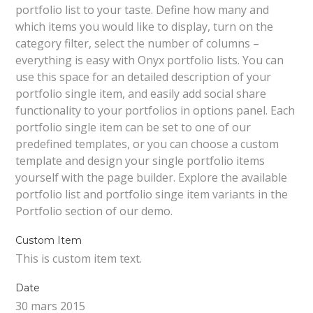
portfolio list to your taste. Define how many and
which items you would like to display, turn on the
category filter, select the number of columns –
everything is easy with Onyx portfolio lists. You can
use this space for an detailed description of your
portfolio single item, and easily add social share
functionality to your portfolios in options panel. Each
portfolio single item can be set to one of our
predefined templates, or you can choose a custom
template and design your single portfolio items
yourself with the page builder. Explore the available
portfolio list and portfolio singe item variants in the
Portfolio section of our demo.
Custom Item
This is custom item text.
Date
30 mars 2015