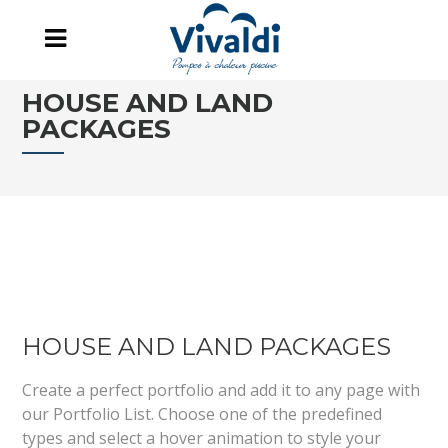
HOUSE AND LAND
PACKAGES
HOUSE AND LAND PACKAGES
Create a perfect portfolio and add it to any page with
our Portfolio List. Choose one of the predefined
types and select a hover animation to style your