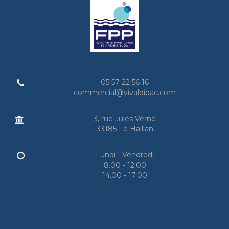
05 57 22 56 16
commercial@vivaldipac.com
3, rue Jules Verne
33185 Le Haillan
Lundi - Vendredi
8.00 - 12.00
14.00 - 17.00