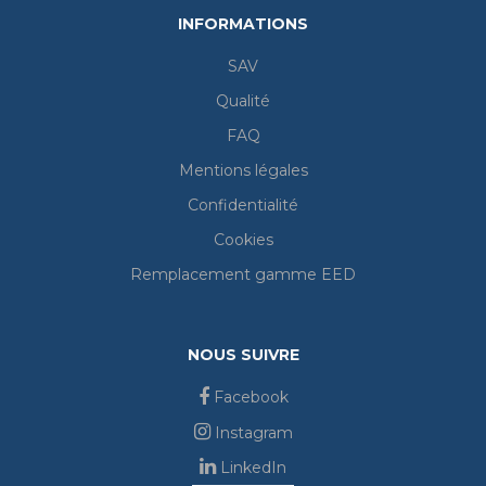
INFORMATIONS
SAV
Qualité
FAQ
Mentions légales
Confidentialité
Cookies
Remplacement gamme EED
NOUS SUIVRE
Facebook
Instagram
LinkedIn