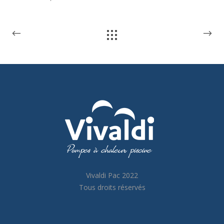
Vivaldi Pac 2022
Tous droits réservés