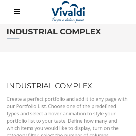
INDUSTRIAL COMPLEX
INDUSTRIAL COMPLEX
Create a perfect portfolio and add it to any page with
our Portfolio List. Choose one of the predefined
types and select a hover animation to style your
portfolio list to your taste. Define how many and
which items you would like to display, turn on the
category filter, select the number of columns –