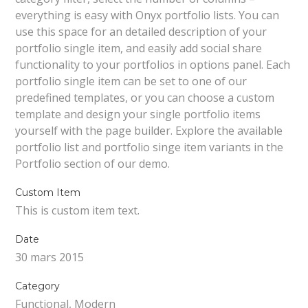
everything is easy with Onyx portfolio lists. You can
use this space for an detailed description of your
portfolio single item, and easily add social share
functionality to your portfolios in options panel. Each
portfolio single item can be set to one of our
predefined templates, or you can choose a custom
template and design your single portfolio items
yourself with the page builder. Explore the available
portfolio list and portfolio singe item variants in the
Portfolio section of our demo.
Custom Item
This is custom item text.
Date
30 mars 2015
Category
Functional, Modern