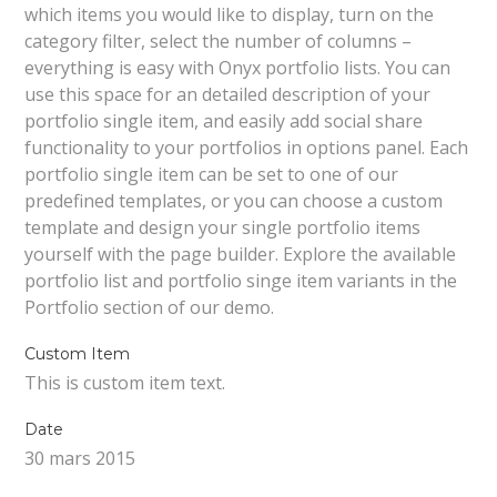
which items you would like to display, turn on the
category filter, select the number of columns –
everything is easy with Onyx portfolio lists. You can
use this space for an detailed description of your
portfolio single item, and easily add social share
functionality to your portfolios in options panel. Each
portfolio single item can be set to one of our
predefined templates, or you can choose a custom
template and design your single portfolio items
yourself with the page builder. Explore the available
portfolio list and portfolio singe item variants in the
Portfolio section of our demo.
Custom Item
This is custom item text.
Date
30 mars 2015