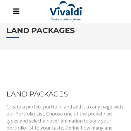
LAND PACKAGES
LAND PACKAGES
Create a perfect portfolio and add it to any page with
our Portfolio List. Choose one of the predefined
types and select a hover animation to style your
portfolio list to your taste. Define how many and