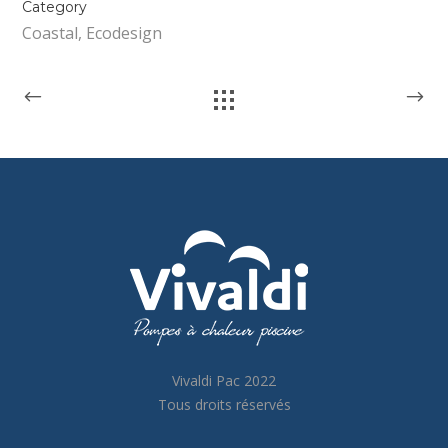
Category
Coastal, Ecodesign
Vivaldi Pac 2022
Tous droits réservés