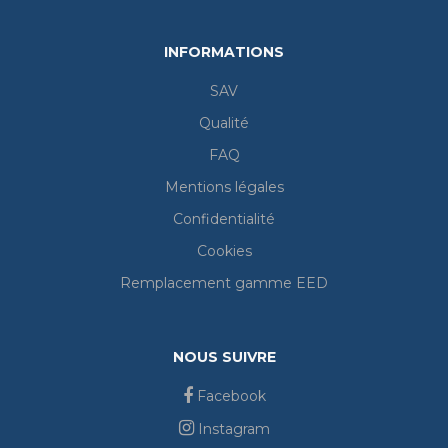
INFORMATIONS
SAV
Qualité
FAQ
Mentions légales
Confidentialité
Cookies
Remplacement gamme EED
NOUS SUIVRE
Facebook
Instagram