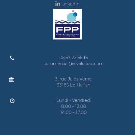
LinkedIn
05 57 22 56 16
commercial@vivaldipac.com
3, rue Jules Verne
33185 Le Haillan
Lundi - Vendredi
8.00 - 12.00
14.00 - 17.00