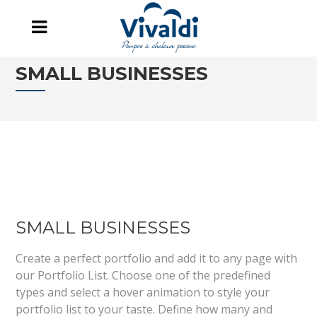
SMALL BUSINESSES
SMALL BUSINESSES
Create a perfect portfolio and add it to any page with
our Portfolio List. Choose one of the predefined
types and select a hover animation to style your
portfolio list to your taste. Define how many and