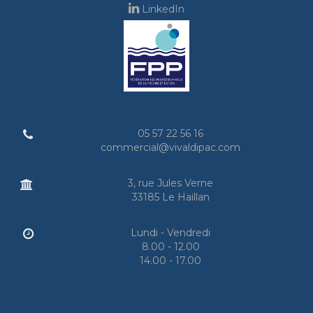
LinkedIn
05 57 22 56 16
commercial@vivaldipac.com
3, rue Jules Verne
33185 Le Haillan
Lundi - Vendredi
8.00 - 12.00
14.00 - 17.00