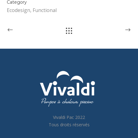
Category
Ecodesign, Functional
Vivaldi Pac 2022
Tous droits réservés