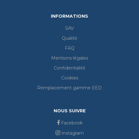
INFORMATIONS
SAV
Qualité
FAQ
Mentions légales
Confidentialité
Cookies
Remplacement gamme EED
NOUS SUIVRE
Facebook
Instagram