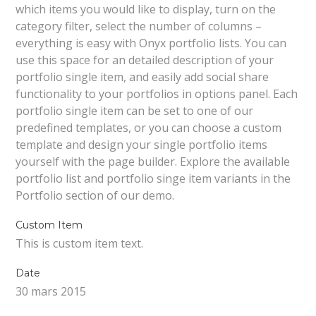
which items you would like to display, turn on the
category filter, select the number of columns –
everything is easy with Onyx portfolio lists. You can
use this space for an detailed description of your
portfolio single item, and easily add social share
functionality to your portfolios in options panel. Each
portfolio single item can be set to one of our
predefined templates, or you can choose a custom
template and design your single portfolio items
yourself with the page builder. Explore the available
portfolio list and portfolio singe item variants in the
Portfolio section of our demo.
Custom Item
This is custom item text.
Date
30 mars 2015