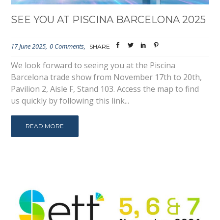
SEE YOU AT PISCINA BARCELONA 2025
17 June 2025
0 Comments
SHARE
We look forward to seeing you at the Piscina
Barcelona trade show from November 17th to 20th,
Pavilion 2, Aisle F, Stand 103. Access the map to find
us quickly by following this link...
READ MORE