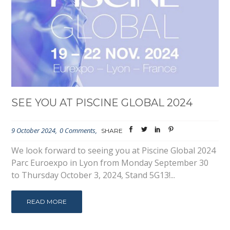
SEE YOU AT PISCINE GLOBAL 2024
9 October 2024
0 Comments
SHARE
We look forward to seeing you at Piscine Global 2024
Parc Euroexpo in Lyon from Monday September 30
to Thursday October 3, 2024, Stand 5G13!...
READ MORE