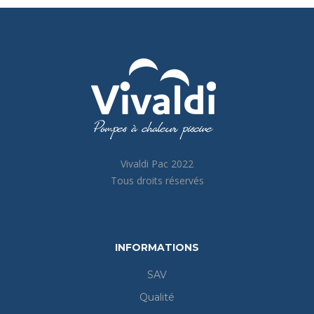
Vivaldi Pac 2022
Tous droits réservés
INFORMATIONS
SAV
Qualité