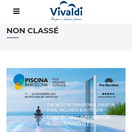
NON CLASSÉ