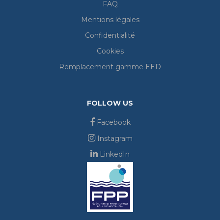
FAQ
Mentions légales
Confidentialité
Cookies
Remplacement gamme EED
FOLLOW US
Facebook
Instagram
LinkedIn