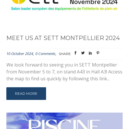
MEET US AT SETT MONTPELLIER 2024
10 October 2024
0 Comments
SHARE
We look forward to seeing you in SETT Montpellier
from November 5 to 7, on stand A43 in Hall A3! Access
the map to find us quickly by following this link...
READ MORE