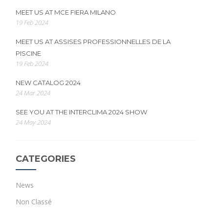
MEET US AT MCE FIERA MILANO
19 Feb 2024
MEET US AT ASSISES PROFESSIONNELLES DE LA
PISCINE
19 Feb 2024
NEW CATALOG 2024
24 Mar 2024
SEE YOU AT THE INTERCLIMA 2024 SHOW
24 May 2024
CATEGORIES
News
Non Classé