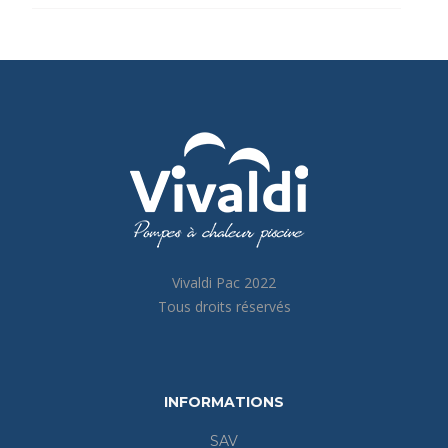
Vivaldi Pac 2022
Tous droits réservés
INFORMATIONS
SAV