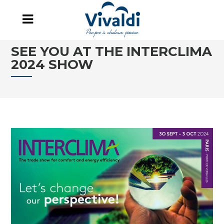
SEE YOU AT THE INTERCLIMA
2024 SHOW