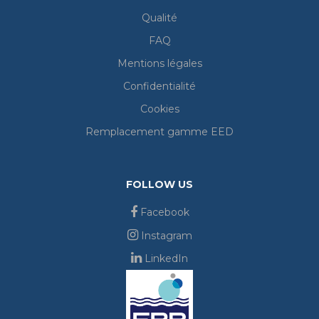
Qualité
FAQ
Mentions légales
Confidentialité
Cookies
Remplacement gamme EED
FOLLOW US
Facebook
Instagram
LinkedIn