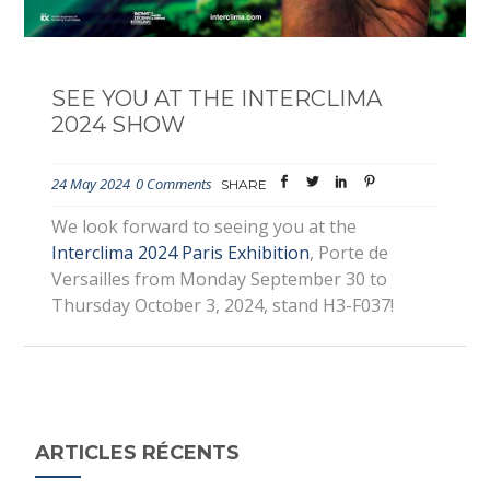
SEE YOU AT THE INTERCLIMA
2024 SHOW
24 May 2024
0 Comments
SHARE
We look forward to seeing you at the
Interclima 2024 Paris Exhibition
, Porte de
Versailles from Monday September 30 to
Thursday October 3, 2024, stand H3-F037!
ARTICLES RÉCENTS