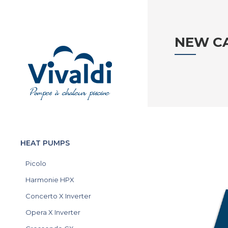
NEW C
HEAT PUMPS
Picolo
Harmonie HPX
Concerto X Inverter
Opera X Inverter