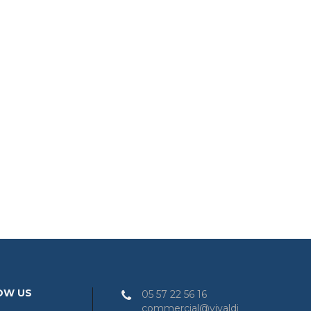
OW US
05 57 22 56 16
commercial@vivaldi