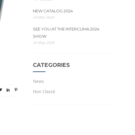
NEW CATALOG 2024
24 Mar 2024
SEE YOU AT THE INTERCLIMA 2024
SHOW
24 May 2024
CATEGORIES
News
Non Classé