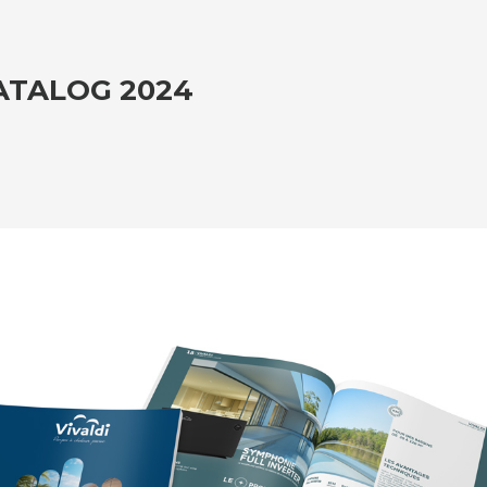
ATALOG 2024