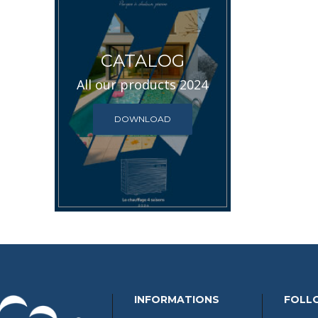
CATALOG
All our products 2024
DOWNLOAD
INFORMATIONS
FOLL