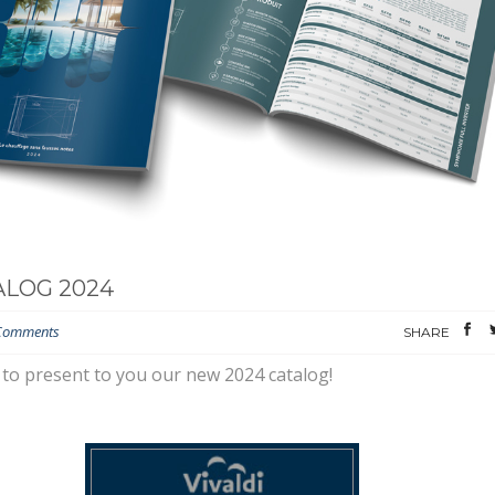
LOG 2024
Comments
SHARE
to present to you our new 2024 catalog!