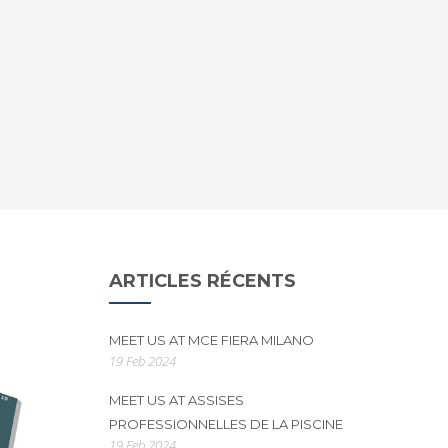
ARTICLES RÉCENTS
MEET US AT MCE FIERA MILANO
19 Feb 2024
MEET US AT ASSISES
PROFESSIONNELLES DE LA PISCINE
19 Feb 2024