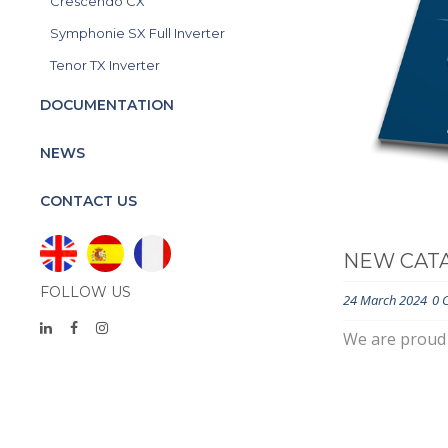
Crescendo CX
Symphonie SX Full Inverter
Tenor TX Inverter
DOCUMENTATION
NEWS
CONTACT US
NEW CATA
FOLLOW US
24 March 2024
0 
We are proud 